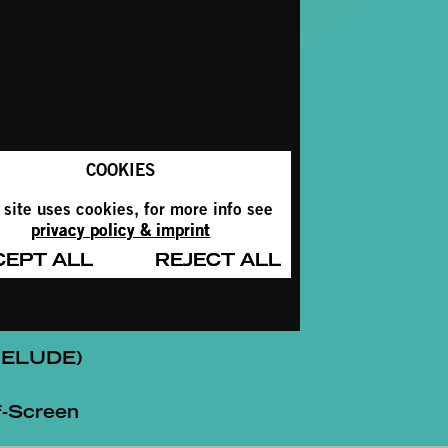
COOKIES
 site uses cookies, for more info see
privacy policy & imprint
CEPT ALL
REJECT ALL
RELUDE)
-Screen