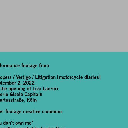
formance footage from
opers / Vertigo / Litigation [motorcycle diaries]
ptember 2, 2022
 the opening of Liza Lacroix
erie Gisela Capitain
ertusstraße, Köln
er footage creative commons
u don’t own me’