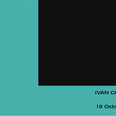
IVAN 
19 Oct