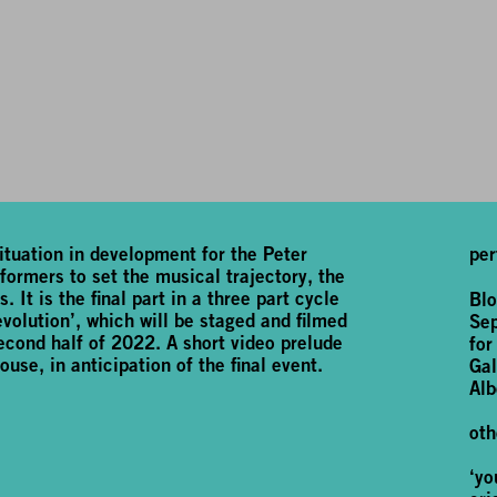
tuation in development for the Peter
per
ormers to set the musical trajectory, the
 It is the final part in a three part cycle
Blo
volution’, which will be staged and filmed
Se
cond half of 2022. A short video prelude
for
ouse, in anticipation of the final event.
Gal
Alb
oth
‘yo