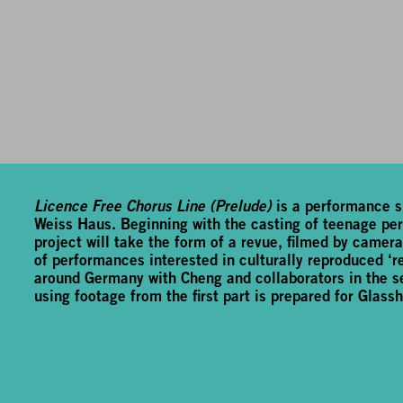
Licence Free Chorus Line (Prelude)
is a performance si
Weiss Haus. Beginning with the casting of teenage perf
project will take the form of a revue, filmed by cameras.
of performances interested in culturally reproduced ‘re
around Germany with Cheng and collaborators in the se
using footage from the first part is prepared for Glassh