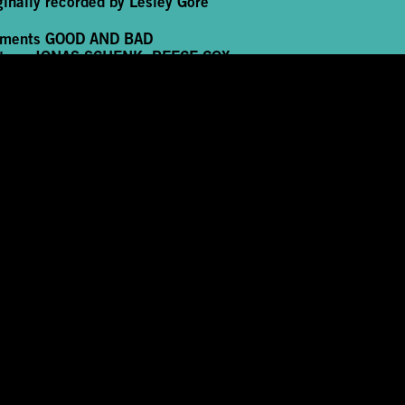
ginally recorded by Lesley Gore
rments
GOOD AND BAD
tage
JONAS SCHENK, REECE COX
de image credit
JIMMY ELIAS
formance, edit and sound
IVAN CHENG
FSCREEN Premiere
12 November 2022
mmissioned and produced by GLASSHOUSE in
peration with PopKW