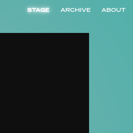
STAGE
ARCHIVE
ABOUT