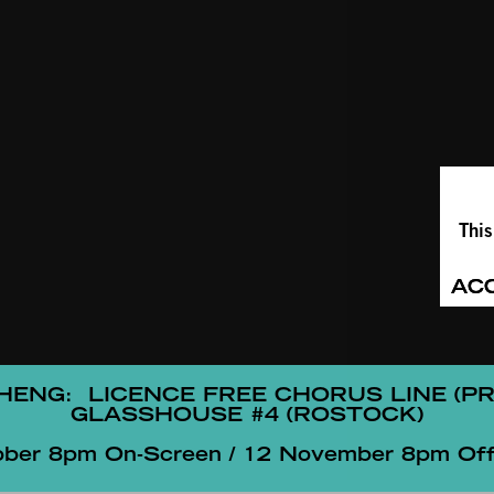
This
AC
CHENG:
LICENCE FREE CHORUS LINE (P
GLASSHOUSE #4 (ROSTOCK)
ober 8pm On-Screen / 12 November 8pm Off